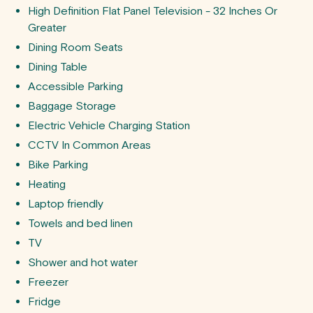
High Definition Flat Panel Television - 32 Inches Or
Greater
Dining Room Seats
Dining Table
Accessible Parking
Baggage Storage
Electric Vehicle Charging Station
CCTV In Common Areas
Bike Parking
Heating
Laptop friendly
Towels and bed linen
TV
Shower and hot water
Freezer
Fridge