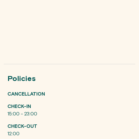
Policies
CANCELLATION
CHECK-IN
15:00 - 23:00
CHECK-OUT
12:00