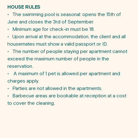
HOUSE RULES
•	The swimming pool is seasonal: opens the 15th of 
June and closes the 3rd of September.

•	Minimum age for check-in must be 18.

•	Upon arrival at the accommodation, the client and all 
housemates must show a valid passport or ID.

•	The number of people staying per apartment cannot 
exceed the maximum number of people in the 
reservation.

•	 A maximum of 1 pet is allowed per apartment and 
charges apply.

•	Parties are not allowed in the apartments.

•	Barbecue areas are bookable at reception at a cost 
to cover the cleaning.
