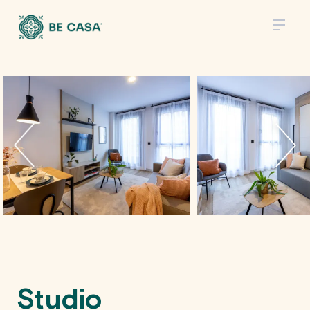
Studio