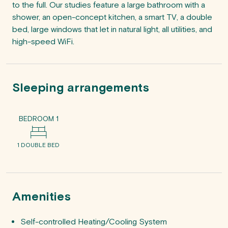
to the full. Our studies feature a large bathroom with a 
shower, an open-concept kitchen, a smart TV, a double 
bed, large windows that let in natural light, all utilities, and 
Sleeping arrangements
BEDROOM 1
1 DOUBLE BED
Amenities
Self-controlled Heating/Cooling System