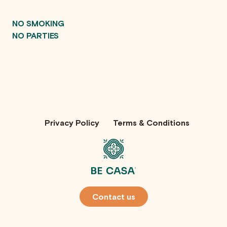
NO SMOKING
NO PARTIES
Privacy Policy
Terms & Conditions
Contact us