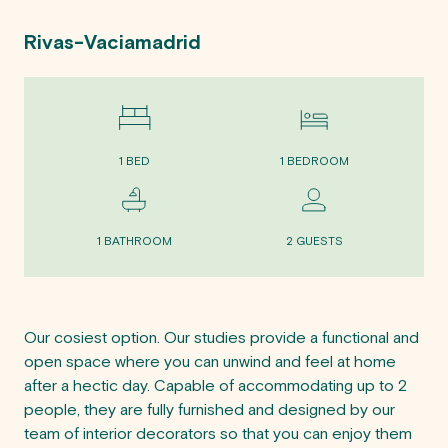
Rivas-Vaciamadrid
1 BED
1 BEDROOM
1 BATHROOM
2 GUESTS
Our cosiest option. Our studies provide a functional and 
open space where you can unwind and feel at home 
after a hectic day. Capable of accommodating up to 2 
people, they are fully furnished and designed by our 
team of interior decorators so that you can enjoy them 