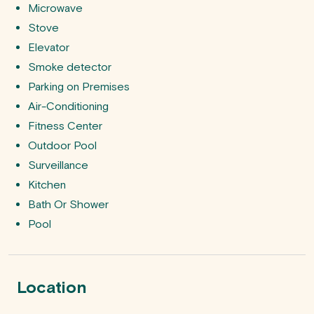
Microwave
Stove
Elevator
Smoke detector
Parking on Premises
Air-Conditioning
Fitness Center
Outdoor Pool
Surveillance
Kitchen
Bath Or Shower
Pool
Location