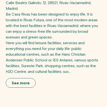
Calle Beatriz Galindo, 12, 28521, Rivas-Vaciamadrid, 
Madrid.

Be Casa Rivas has been designed to enjoy life. It is 
located in Rivas Futura, one of the most modern areas 
with the best facilities in Rivas-Vaciamadrid, where you 
can enjoy a stress-free life surrounded by broad 
avenues and green spaces.

Here you will find leisure facilities, services and 
everything you need for your daily life: public 
educational centres, such as the Hans Christian 
Andersen Public School or IES Antares, various sports 
facilities, Sureste Park, shopping centres, such as the 
H2O Centre, and cultural facilities, suc...
See more