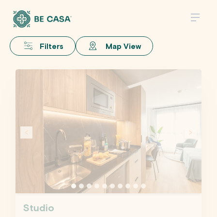
Filters
Map View
Studio