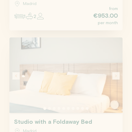
Madrid
from
€953.00
1
1
2
per month
Studio with a Foldaway Bed
Madrid