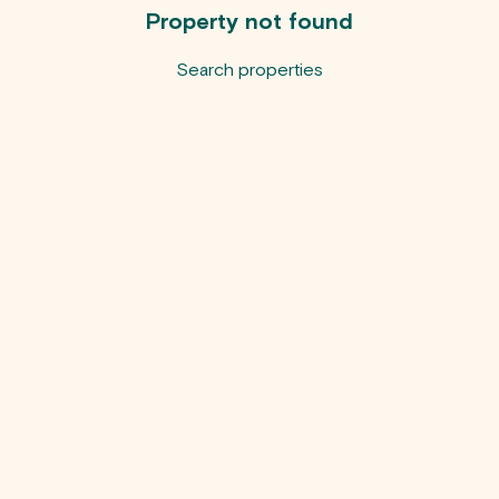
Property not found
Search properties