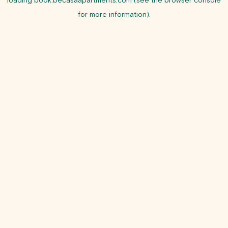
loading
book.becasaapartments.com
(see the
browser console
for more information).