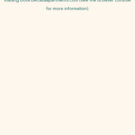
loading
book.becasaapartments.com
(see the
browser console
for more information).