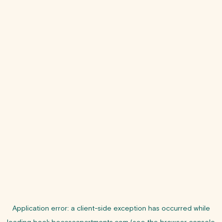
Application error: a
client
-side exception has occurred while