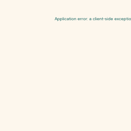
Application error: a
client
-side excepti