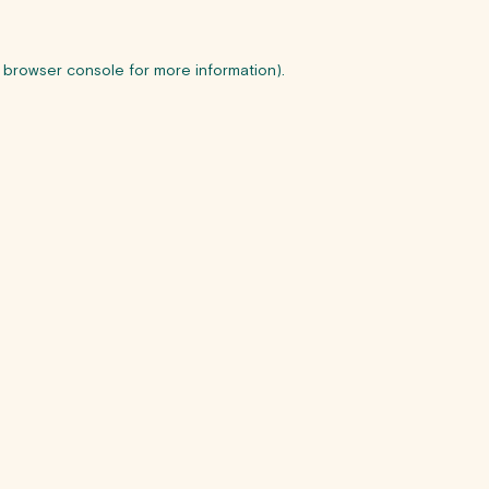
browser console
for more information).