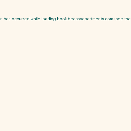
on has occurred while loading
book.becasaapartments.com
(see the